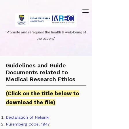
"Promote and safeguard the health & well-being of
the patient"
Guidelines and Guide
Documents related to
Medical Research Ethics
(
Click on the title below to
download the file)
Declaration of Helsinki
Nuremberg Code, 1947