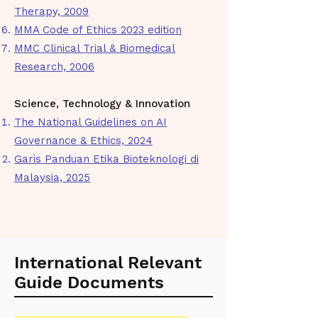
Therapy, 2009
MMA Code of Ethics 2023 edition
MMC Clinical Trial & Biomedical
Research, 2006
Science, Technology & Innovation
The National Guidelines on AI
Governance & Ethics, 2024
Garis Panduan Etika Bioteknologi di
Malaysia, 2025
International Relevant
Guide Documents