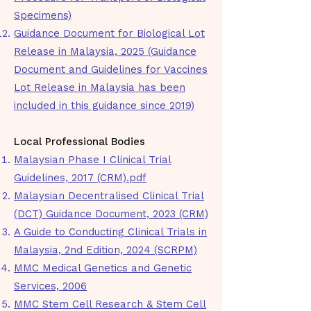
Specimens)
Guidance Document for Biological Lot
Release in Malaysia, 2025 (Guidance
Document and Guidelines for Vaccines
Lot Release in Malaysia has been
included in this guidance since 2019)
​Local Professional Bodies​
Malaysian Phase I Clinical Trial
Guidelines, 2017 (CRM).pdf
Malaysian Decentralised Clinical Trial
(DCT) Guidance Document, 2023 (CRM)
A Guide to Conducting Clinical Trials in
Malaysia, 2nd Edition, 2024 (SCRPM)
MMC Medical Genetics and Genetic
Services, 2006
MMC Stem Cell Research & Stem Cell