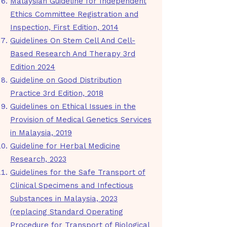
Malaysian Guideline for Independent
Ethics Committee Registration and
Inspection, First Edition, 2014
Guidelines On Stem Cell And Cell-
Based Research And Therapy 3rd
Edition 2024
Guideline on Good Distribution
Practice 3rd Edition, 2018
Guidelines on Ethical Issues in the
Provision of Medical Genetics Services
in Malaysia, 2019
Guideline for Herbal Medicine
Research, 2023
Guidelines for the Safe Transport of
Clinical Specimens and Infectious
Substances in Malaysia, 2023
(replacing Standard Operating
Procedure for Transport of Biological