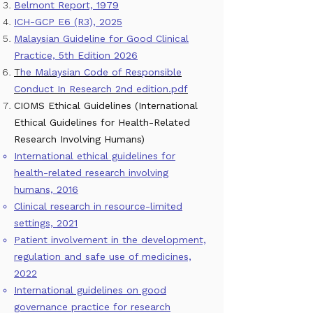
Belmont Report, 1979
ICH-GCP E6 (R3), 2025
Malaysian Guideline for Good Clinical
Practice, 5th Edition 2026
T
he Malaysian Code of Responsible
Conduct In Research 2nd edition.pdf
CIOMS Ethical Guidelines (International
Ethical Guidelines for Health-Related
Research Involving Humans)
International ethical guidelines for
health-related research involving
humans, 2016
Clinical research in resource-limited
settings, 2021
Patient involvement in the development,
regulation and safe use of medicines,
2022
International guidelines on good
governance practice for research