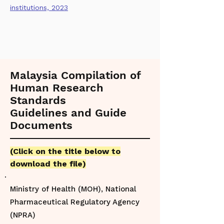
institutions, 2023
Malaysia Compilation of
Human Research
Standards
Guidelines and Guide
Documents
(
Click on the title below to
download the file)
Ministry of Health (MOH), National
Pharmaceutical Regulatory Agency
(NPRA)