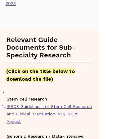
2023
Relevant Guide
Documents for Sub-
Specialty Research
(
Click on the title below to
download the file)
Stem cell research
ISSCR Guidelines for Stem Cell Research
and Clinical Translation, v1.2, 2025
August
Genomic Research / Data-intensive