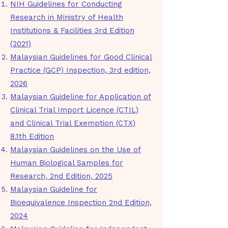
NIH Guidelines for Conducting
Research in Ministry of Health
Institutions & Facilities 3rd Edition
(2021)
​Malaysian Guidelines for Good Clinical
Practice (GCP) Inspection, 3rd edition,
2026
Malaysian Guideline for Application of
Clinical Trial Import Licence (CTIL)
and Clinical Trial Exemption (CTX)
8.1th Edition
Malaysian Guidelines on the Use of
Human Biological Samples for
Research, 2nd Edition, 2025
Malaysian Guideline for
Bioequivalence Inspection 2nd Edition,
2024