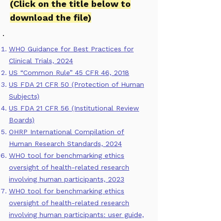
(
Click on the title below to
download the file)
WHO Guidance for Best Practices for
Clinical Trials, 2024
US “Common Rule” 45 CFR 46, 2018
US FDA 21 CFR 50 (Protection of Human
Subjects)
US FDA 21 CFR 56 (Institutional Review
Boards)
OHRP International Compilation of
Human Research Standards, 2024
WHO tool for benchmarking ethics
oversight of health-related research
involving human participants, 2023
WHO tool for benchmarking ethics
oversight of health-related research
involving human participants: user guide,