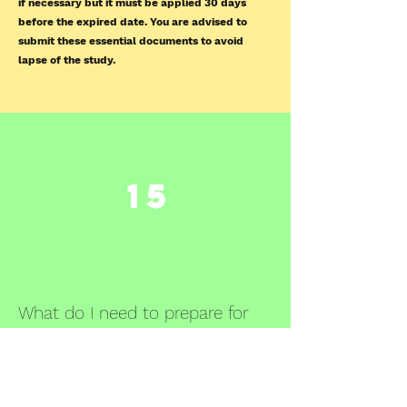
if necessary but it must be applied 30 days
before the expired date. You are advised to
submit these essential documents to avoid
lapse of the study.
15
What do I need to prepare for
annual and closure report?
You may refer to this template
HERE
, and
answer the questions appropriately. You would