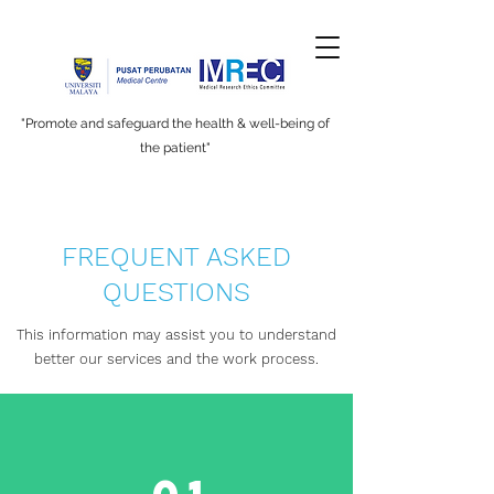
"Promote and safeguard the health & well-being of
the patient"
FREQUENT ASKED
QUESTIONS
This information may assist you to understand
better our services and the work process.