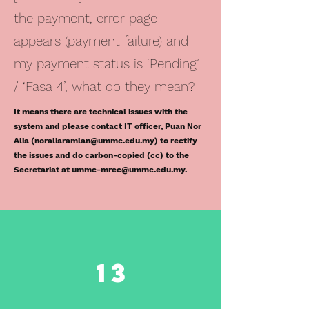
the payment, error page
appears (payment failure) and
my payment status is ‘Pending’
/ ‘Fasa 4’, what do they mean?
It means there are technical issues with the
system and please contact IT officer, Puan Nor
Alia (
noraliaramlan@ummc.edu.my
) to rectify
the issues and do carbon-copied (cc) to the
Secretariat at
ummc-mrec@ummc.edu.my
.
13