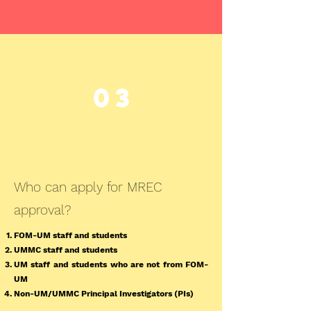
03
Who can apply for MREC
approval?
FOM-UM staff and students
UMMC staff and students
UM staff and students who are not from FOM-
UM
Non-UM/UMMC Principal Investigators (PIs)