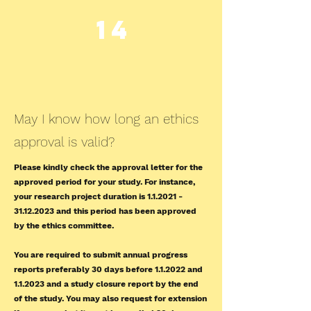
14
May I know how long an ethics
approval is valid?
Please kindly check the approval letter for the
approved period for your study. For instance,
your research project duration is
1.1.2021 -
31.12.2023
and this period has been approved
by the ethics committee.
You are required to submit annual progress
reports preferably 30 days before 1.1.2022 and
1.1.2023 and a study closure report by the end
of the study. You may also request for extension