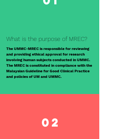
01
What is the purpose of MREC?
The UMMC-MREC is responsible for reviewing
and providing ethical approval for research
involving human subjects conducted in UMMC.
The MREC is constituted in compliance with the
Malaysian Guideline for Good Clinical Practice
and policies of UM and UMMC.
02