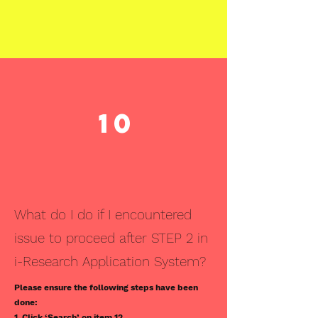
10
What do I do if I encountered
issue to proceed after STEP 2 in
i-Research Application System?
Please ensure the following steps have been
done:
1. Click ‘Search’ on item 12.