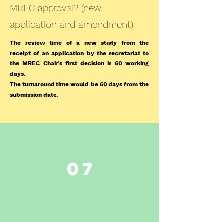
MREC approval? (new
application and amendment)
The review time of a new study from the
receipt of an application by the secretariat to
the MREC Chair’s first decision is 60 working
days.
The turnaround time would be 60 days from the
submission date.
07