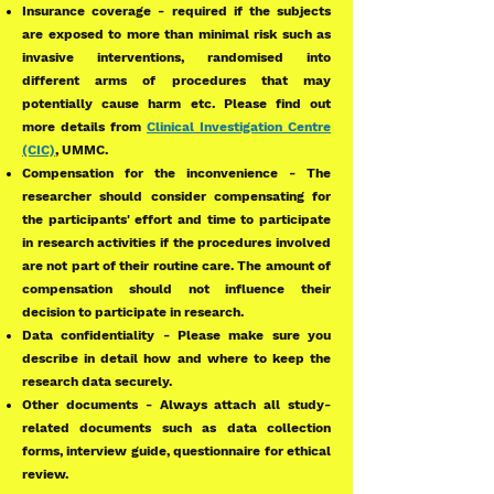
Insurance coverage - required if the subjects
are exposed to more than minimal risk such as
invasive interventions, randomised into
different arms of procedures that may
potentially cause harm etc. Please find out
more details from
Clinical Investigation Centre
(CIC)
, UMMC.
Compensation for the inconvenience - The
researcher should consider compensating for
the participants' effort and time to participate
in research activities if the procedures involved
are not part of their routine care. The amount of
compensation should not influence their
decision to participate in research.
Data confidentiality - Please make sure you
describe in detail how and where to keep the
research data securely.
Other documents - Always attach all study-
related documents such as data collection
forms, interview guide, questionnaire for ethical
review.