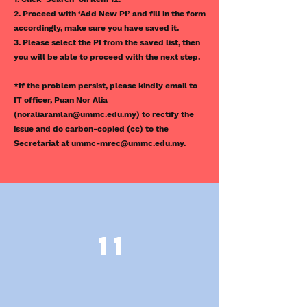
2. Proceed with ‘Add New PI’ and fill in the form
accordingly, make sure you have saved it.
3. Please select the PI from the saved list, then
you will be able to proceed with the next step.
*If the problem persist, please kindly email to
IT officer, Puan Nor Alia
(
noraliaramlan@ummc.edu.my
) to rectify the
issue and do carbon-copied (cc) to the
Secretariat at
ummc-mrec@ummc.edu.my
.
11