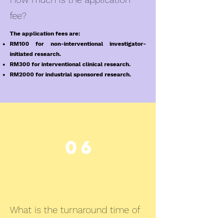
fee?
The application fees are:
RM100 for non-interventional investigator-
initiated research.
RM300 for interventional clinical research.
RM2000 for industrial sponsored research.
06
What is the turnaround time of