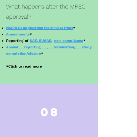
What happens after the MREC
approval?
NMRR ID application for clinical trials
*
Amendments
*
Reporting of
SAE, SUSAR
,
non-compliance
*
Annual reporting , termination/ study
completion/closure
*
*
Click to read more
08