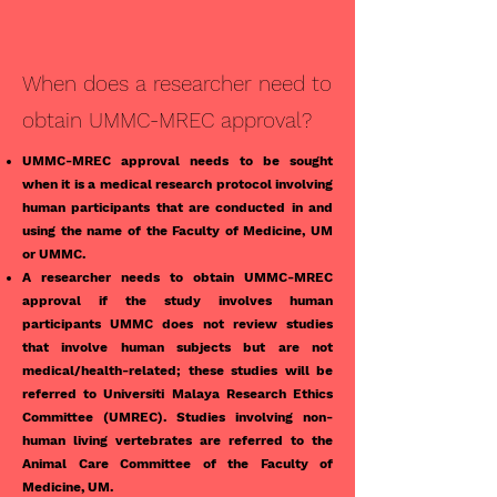
When does a researcher need to
obtain UMMC-MREC approval?
UMMC-MREC approval needs to be sought
when it is a medical research protocol involving
human participants that are conducted in and
using the name of the Faculty of Medicine, UM
or UMMC.
A researcher needs to obtain UMMC-MREC
approval if the study involves human
participants UMMC does not review studies
that involve human subjects but are not
medical/health-related; these studies will be
referred to Universiti Malaya Research Ethics
Committee (UMREC). Studies involving non-
human living vertebrates are referred to the
Animal Care Committee of the Faculty of
Medicine, UM.