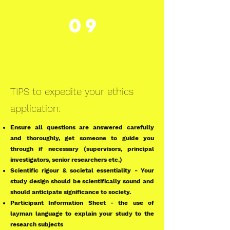
09
TIPS to expedite your ethics
application:
Ensure all questions are answered carefully
and thoroughly, get someone to guide you
through if necessary (supervisors, principal
investigators, senior researchers etc.)
Scientific rigour & societal essentiality - Your
study design should be scientifically sound and
should anticipate significance to society.
Participant Information Sheet - the use of
layman language to explain your study to the
research subjects