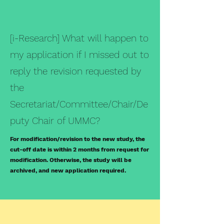
[i-Research] What will happen to
my application if I missed out to
reply the revision requested by
the
Secretariat/Committee/Chair/De
puty Chair of UMMC?
For modification/revision to the new study, the
cut-off date is within 2 months from request for
modification. Otherwise, the study will be
archived, and new application required.