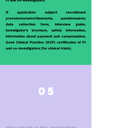
PI and co-investigators.
If applicable: subject recruitment
procedures/advertisements, questionnaires,
data collection form, interview guide,
investigator’s brochure, safety information,
information about payment and compensation,
Good Clinical Practice (GCP) certificates of PI
and co-investigators (for clinical trials).
05
How much is the application