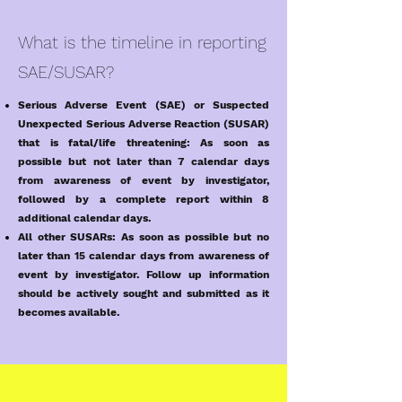
What is the timeline in reporting
SAE/SUSAR?
Serious Adverse Event (SAE) or Suspected
Unexpected Serious Adverse Reaction (SUSAR)
that is fatal/life threatening: As soon as
possible but not later than 7 calendar days
from awareness of event by investigator,
followed by a complete report within 8
additional calendar days.
All other SUSARs: As soon as possible but no
later than 15 calendar days from awareness of
event by investigator. Follow up information
should be actively sought and submitted as it
becomes available.