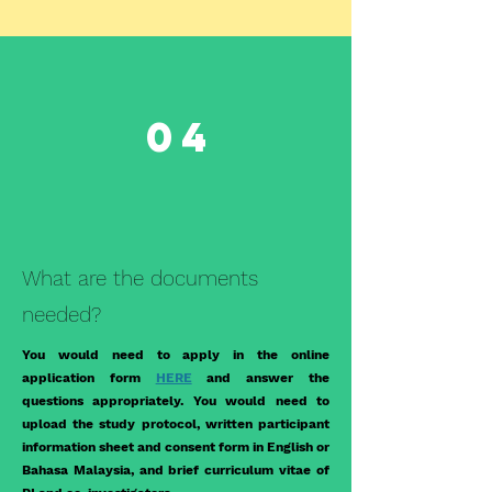
04
What are the documents
needed?
You would need to apply in the online
application form
HERE
and answer the
questions appropriately. You would need to
upload the study protocol, written participant
information sheet and consent form in English or
Bahasa Malaysia, and brief curriculum vitae of