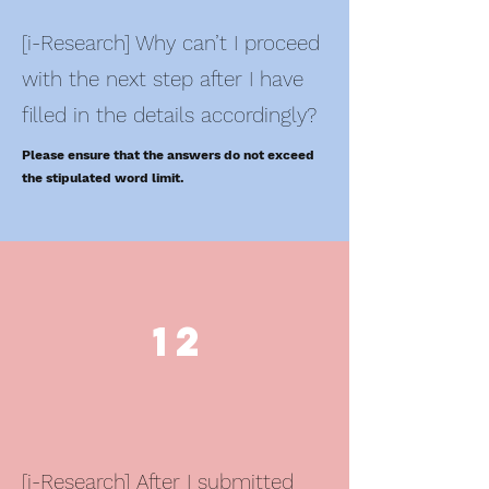
[i-Research] Why can’t I proceed
with the next step after I have
filled in the details accordingly?
Please ensure that the answers do not exceed
the stipulated word limit.
12
[i-Research] After I submitted